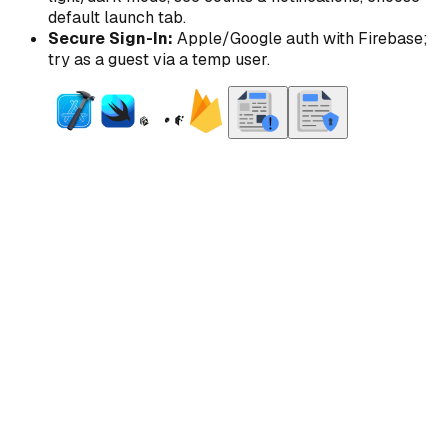
default launch tab.
Secure Sign-In:
Apple/Google auth with Firebase;
try as a guest via a temp user.