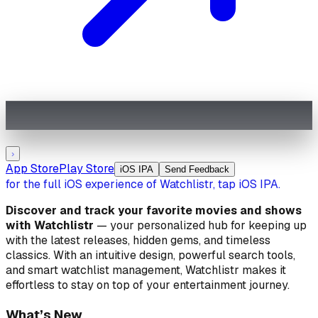
›
App Store
Play Store
iOS IPA
Send Feedback
for the full iOS experience of Watchlistr, tap iOS IPA.
Discover and track your favorite movies and shows
with
Watchlistr
— your personalized hub for keeping up
with the latest releases, hidden gems, and timeless
classics. With an intuitive design, powerful search tools,
and smart watchlist management, Watchlistr makes it
effortless to stay on top of your entertainment journey.
What’s New