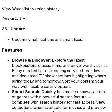
View Watchlistr version history.
26.1 Update
Upcoming notifications and small fixes.
Features
Browse & Discover:
Explore the latest
blockbusters, classic films, and binge-worthy series.
Enjoy curated lists, streaming service breakdowns,
and dedicated TV show sections highlighting what’s
airing today and tomorrow. Sort your content your
way with flexible sorting options.
Smart Search:
Quickly find movies, shows, actors,
or genres with a powerful search feature —
complete with search history for fast access. View
collections when available for movies and preview