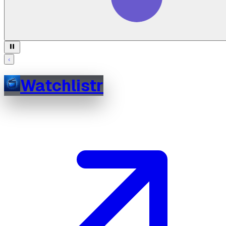
‹
Watchlistr