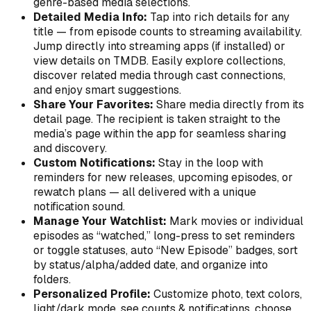
genre-based media selections.
Detailed Media Info:
Tap into rich details for any
title — from episode counts to streaming availability.
Jump directly into streaming apps (if installed) or
view details on TMDB. Easily explore collections,
discover related media through cast connections,
and enjoy smart suggestions.
Share Your Favorites:
Share media directly from its
detail page. The recipient is taken straight to the
media’s page within the app for seamless sharing
and discovery.
Custom Notifications:
Stay in the loop with
reminders for new releases, upcoming episodes, or
rewatch plans — all delivered with a unique
notification sound.
Manage Your Watchlist:
Mark movies or individual
episodes as “watched,” long-press to set reminders
or toggle statuses, auto “New Episode” badges, sort
by status/alpha/added date, and organize into
folders.
Personalized Profile:
Customize photo, text colors,
light/dark mode, see counts & notifications, choose